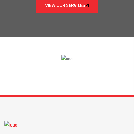
VIEW OUR SERVICES