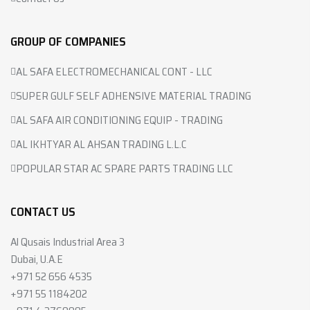
GROUP OF COMPANIES
AL SAFA ELECTROMECHANICAL CONT - LLC
SUPER GULF SELF ADHENSIVE MATERIAL TRADING
AL SAFA AIR CONDITIONING EQUIP - TRADING
AL IKHTYAR AL AHSAN TRADING L.L.C
POPULAR STAR AC SPARE PARTS TRADING LLC
CONTACT US
Al Qusais Industrial Area 3
Dubai, U.A.E
+971 52 656 4535
+971 55 1184202