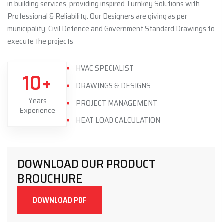
in building services, providing inspired Turnkey Solutions with
Professional & Reliability. Our Designers are giving as per
municipality, Civil Defence and Government Standard Drawings to
execute the projects
HVAC SPECIALIST
10+
DRAWINGS & DESIGNS
Years
PROJECT MANAGEMENT
Experience
HEAT LOAD CALCULATION
DOWNLOAD OUR PRODUCT
BROUCHURE
DOWNLOAD PDF