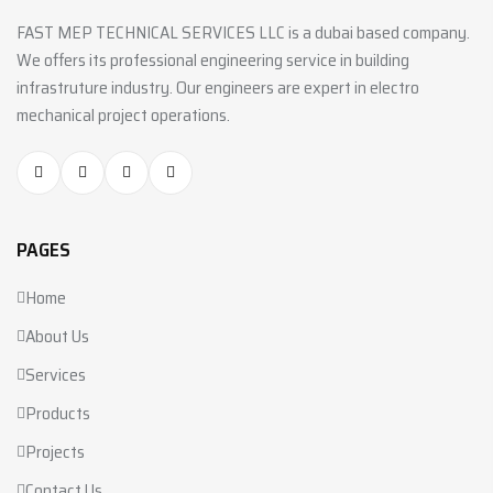
FAST MEP TECHNICAL SERVICES LLC is a dubai based company.
We offers its professional engineering service in building
infrastruture industry. Our engineers are expert in electro
mechanical project operations.
PAGES
Home
About Us
Services
Products
Projects
Contact Us