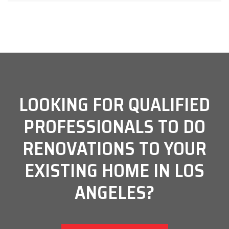
LOOKING FOR QUALIFIED
PROFESSIONALS TO DO
RENOVATIONS TO YOUR
EXISTING HOME IN LOS
ANGELES?