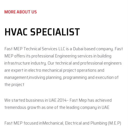
MORE ABOUT US
HVAC SPECIALIST
Fast MEP Technical Services LLC is a Dubai based company. Fast
MEP offers its professional Engineering services in building
infrastructure industry. Our technical and professional engineers
are expert in electro mechanical project operations and
management,involving planning, programming and execution of
the project
We started bussiness in UAE 2014- Fast Mep has achieved
tremendous growth as one of the leading company in UAE
Fast MEP focused inMechanical, Electrical and Plumbing (M.E.P)