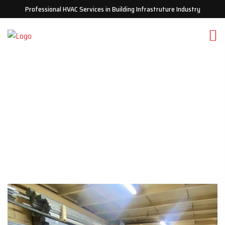
Professional HVAC Services in Building Infrastruture Industry